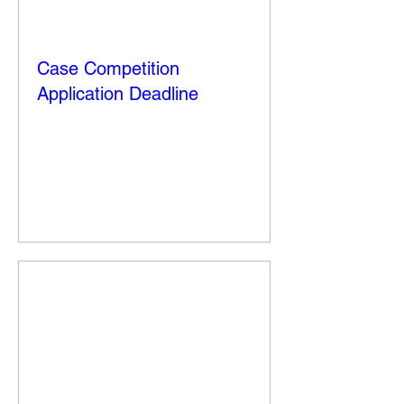
Case Competition
Application Deadline
Fri, Oct 10
More info
Details