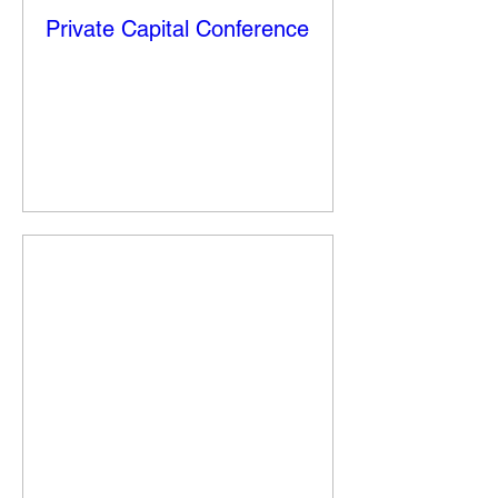
Private Capital Conference
Fri, Nov 14
More info
Details