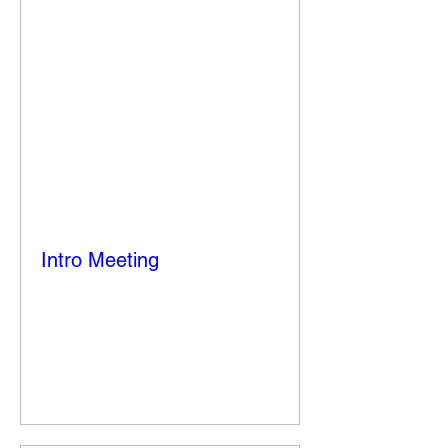
Intro Meeting
Thu, Sep 18
More info
Details