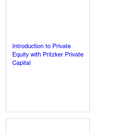
Introduction to Private
Equity with Pritzker Private
Capital
Thu, Sep 25
More info
Details