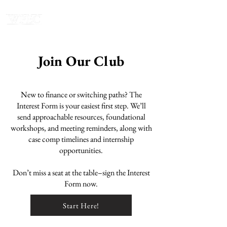
Join Our Club
New to finance or switching paths? The
Interest Form is your easiest first step. We’ll
send approachable resources, foundational
workshops, and meeting reminders, along with
case comp timelines and internship
opportunities.
Don’t miss a seat at the table–sign the Interest
Form now.
Start Here!